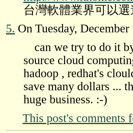
台灣軟體業界可以選
5.
On Tuesday, December 
can we try to do it 
source cloud computing
hadoop , redhat's cloul
save many dollars ... th
huge business. :-)
This post's comments 