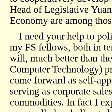
Head of Legislative Yuan
Economy are among those 
I need your help to poli
my FS fellows, both in t
will, much better than th
Computer Technology) pr
come forward as self-appo
serving as corporate sale
commodities. In fact I exp