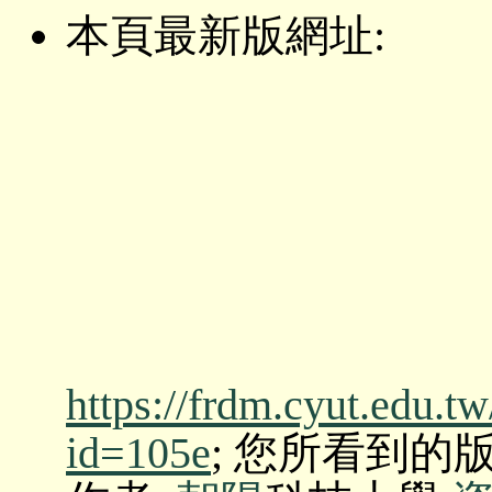
本頁最新版網址:
https://frdm.cyut.edu.t
id=105e
; 您所看到的版本: O