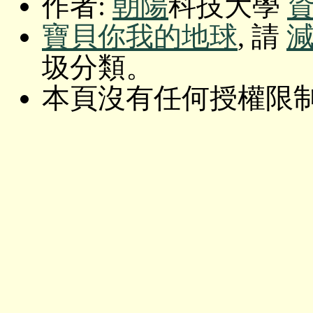
作者:
朝陽
科技大學
寶貝你我的地球
, 請
圾分類。
本頁沒有任何授權限制