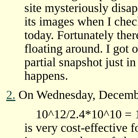
site mysteriously disa
its images when I check
today. Fortunately ther
floating around. I got
partial snapshot just i
happens.
2.
On Wednesday, Decembe
10^12/2.4*10^10 = 1
is very cost-effective