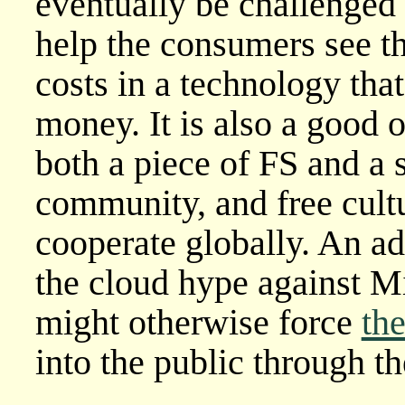
eventually be challenged b
help the consumers see t
costs in a technology tha
money. It is also a good 
both a piece of FS and a 
community, and free cult
cooperate globally. An add
the cloud hype against M
might otherwise force
th
into the public through th