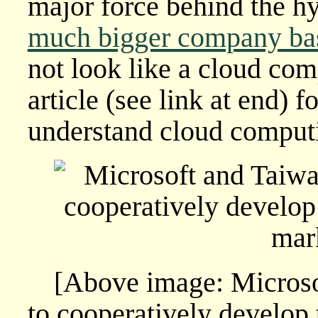
major force behind the h
much bigger company ba
not look like a cloud com
article (see link at end) f
understand cloud computi
[Above image: Micros
to cooperatively develop