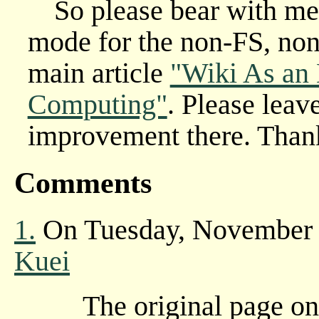
So please bear with me.
mode for the non-FS, non-
main article
"Wiki As an
Computing"
. Please leav
improvement there. Than
Comments
1.
On Tuesday, November 
Kuei
The original page o