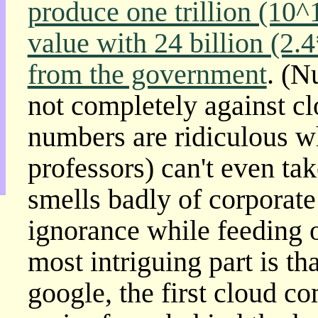
produce one trillion (10^
目
錄
value with 24 billion (2.
上
層
from the government
. (N
目
錄
not completely against c
此
頁
numbers are ridiculous 
@
朝
professors) can't even ta
陽
English
smells badly of corporate
ignorance while feeding 
most intriguing part is t
google, the first cloud 