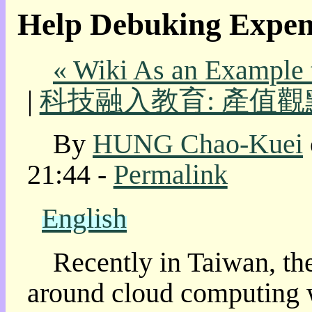
Help Debuking Expen
我
的
部
« Wiki As an Example
落
格:
|
科技融入教育: 產值觀
人
權
玩
By
HUNG Chao-Kuei
具
21:44 -
Permalink
快
速
跳
English
到:
社
群
Recently in Taiwan, th
活
動
around cloud computing w
本
層