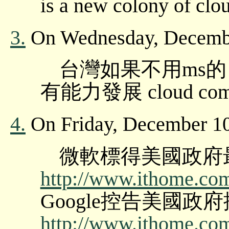
is a new colony of clo
3.
On Wednesday, Decembe
台灣如果不用ms的 a
有能力發展 cloud computi
4.
On Friday, December 10
微軟標得美國政府
http://www.ithome.com.
Google控告美國
http://www.ithome.com.