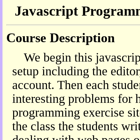
Javascript Program
我
的
部
落
Course Description
格:
人
權
We begin this javascri
玩
具
setup including the editor,
快
account. Then each studen
速
跳
interesting problems for 
到:
社
programming exercise sit
群
活
the class the students wri
動
本
dealing with web pages or
層