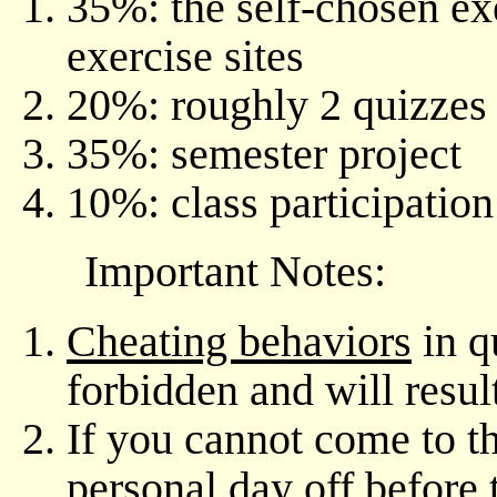
35%: the self-chosen e
exercise sites
20%: roughly 2 quizzes
35%: semester project
10%: class participatio
Important Notes:
Cheating behaviors
in qu
forbidden and will resul
If you cannot come to th
personal day off
before 