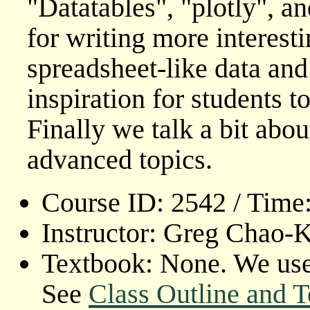
"Datatables", "plotly", a
for writing more interest
spreadsheet-like data and
inspiration for students t
Finally we talk a bit abo
advanced topics.
Course ID: 2542 / Time
Instructor: Greg Chao-
Textbook: None. We use 
See
Class Outline and T