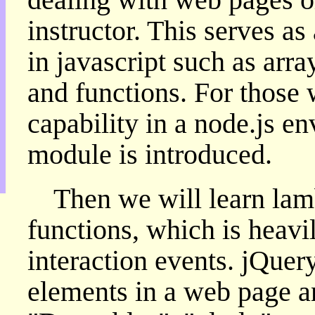
目
instructor. This serves as
錄
上
in javascript such as arra
層
目
and functions. For those 
錄
此
capability in a node.js e
頁
@
module is introduced.
朝
陽
English
Then we will learn l
functions, which is heavi
interaction events. jQuery
elements in a web page an