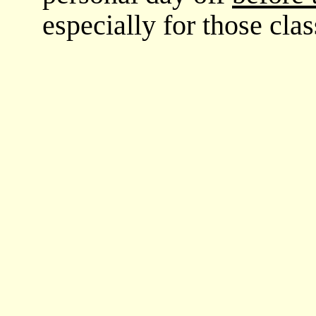
especially for those cl