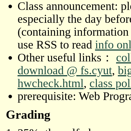
Class announcement: ple
especially the day befor
(containing information 
use RSS to read
info on
Other useful links：
col
download @ fs.cyut
,
bi
hwcheck.html
,
class pol
prerequisite: Web Prog
Grading