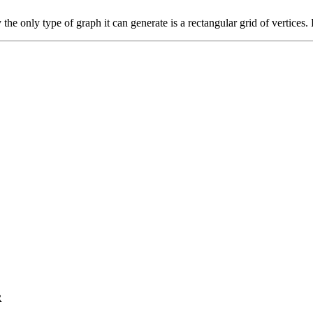
he only type of graph it can generate is a rectangular grid of vertices. 
R