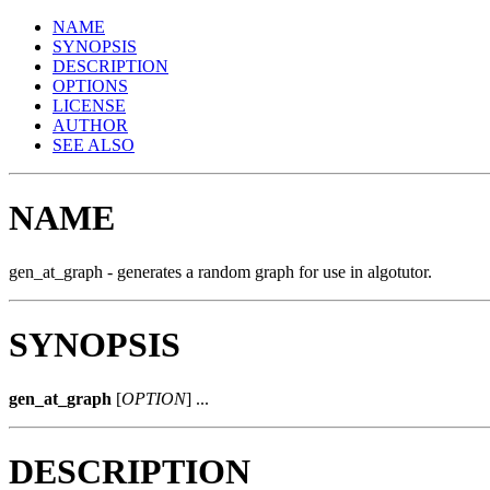
NAME
SYNOPSIS
DESCRIPTION
OPTIONS
LICENSE
AUTHOR
SEE ALSO
NAME
gen_at_graph - generates a random graph for use in algotutor.
SYNOPSIS
gen_at_graph
[
OPTION
] ...
DESCRIPTION