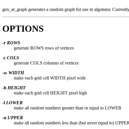
gen_at_graph generates a random graph for use in algotutor. Currently t
OPTIONS
-r
ROWS
generate ROWS rows of vertices
-c
COLS
generate COLS columns of vertices
-w
WIDTH
make each grid cell WIDTH pixel wide
-h
HEIGHT
make each grid cell HEIGHT pixel high
-l
LOWER
make all random numbers greater than or equal to LOWER
-u
UPPER
make all random numbers less than (but never equal to) UPPE