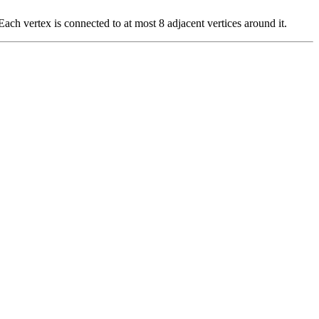
Each vertex is connected to at most 8 adjacent vertices around it.